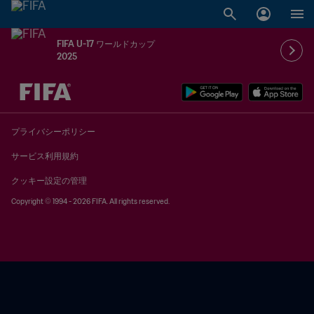
FIFA U-17 ワールドカップ
2025
未定 vs 未定
プライバシーポリシー
サービス利用規約
クッキー設定の管理
Copyright © 1994 - 2026 FIFA. All rights reserved.