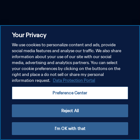
Your Privacy
We use cookies to personalize content and ads, provide
social media features and analyse our traffic. We also share
information about your use of our site with our social
media, advertising and analytics partners. You can select
your cookie preferences by clicking on the buttons on the
right and place a do not sell or share my personal
information request.
Data Protection Portal
Preference Center
Reject All
I'm OK with that