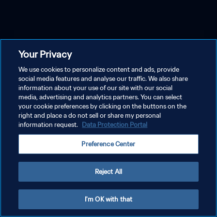
Your Privacy
We use cookies to personalize content and ads, provide
social media features and analyse our traffic. We also share
information about your use of our site with our social
media, advertising and analytics partners. You can select
your cookie preferences by clicking on the buttons on the
right and place a do not sell or share my personal
information request.
Data Protection Portal
Preference Center
Reject All
I'm OK with that