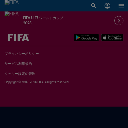
FIFA U-17 ワールドカップ
2025
未定 vs 未定
プライバシーポリシー
サービス利用規約
クッキー設定の管理
Copyright © 1994 - 2026 FIFA. All rights reserved.