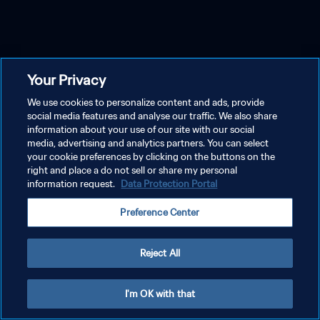
Your Privacy
We use cookies to personalize content and ads, provide
social media features and analyse our traffic. We also share
information about your use of our site with our social
media, advertising and analytics partners. You can select
your cookie preferences by clicking on the buttons on the
right and place a do not sell or share my personal
information request.
Data Protection Portal
Preference Center
Reject All
I'm OK with that