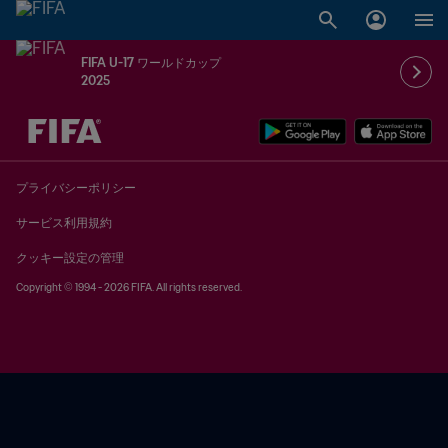
FIFA U-17 ワールドカップ
2025
未定 vs 未定
プライバシーポリシー
サービス利用規約
クッキー設定の管理
Copyright © 1994 - 2026 FIFA. All rights reserved.