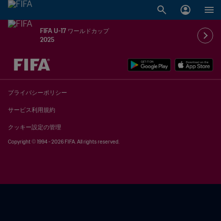
FIFA U-17 ワールドカップ
2025
未定 vs 未定
プライバシーポリシー
サービス利用規約
クッキー設定の管理
Copyright © 1994 - 2026 FIFA. All rights reserved.