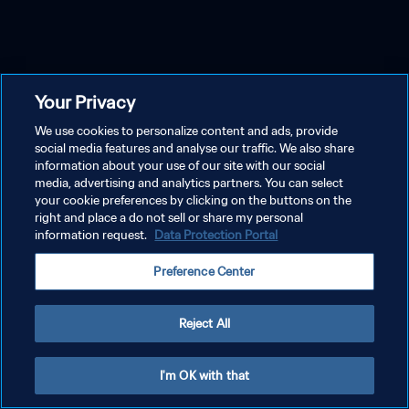
Your Privacy
We use cookies to personalize content and ads, provide
social media features and analyse our traffic. We also share
information about your use of our site with our social
media, advertising and analytics partners. You can select
your cookie preferences by clicking on the buttons on the
right and place a do not sell or share my personal
information request.
Data Protection Portal
Preference Center
Reject All
I'm OK with that