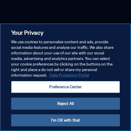
Your Privacy
We use cookies to personalize content and ads, provide
social media features and analyse our traffic. We also share
information about your use of our site with our social
media, advertising and analytics partners. You can select
your cookie preferences by clicking on the buttons on the
right and place a do not sell or share my personal
information request.
Data Protection Portal
Preference Center
Reject All
I'm OK with that