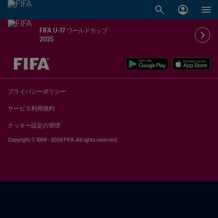
FIFA U-17 ワールドカップ
2025
未定 vs 未定
プライバシーポリシー
サービス利用規約
クッキー設定の管理
Copyright © 1994 - 2026 FIFA. All rights reserved.