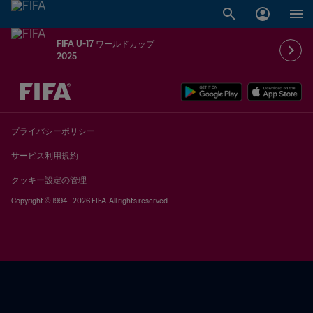
FIFA U-17 ワールドカップ
2025
未定 vs 未定
プライバシーポリシー
サービス利用規約
クッキー設定の管理
Copyright © 1994 - 2026 FIFA. All rights reserved.