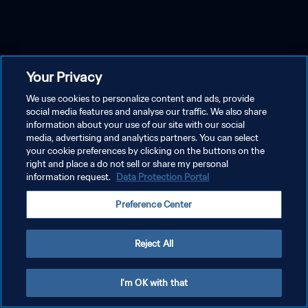
Your Privacy
We use cookies to personalize content and ads, provide
social media features and analyse our traffic. We also share
information about your use of our site with our social
media, advertising and analytics partners. You can select
your cookie preferences by clicking on the buttons on the
right and place a do not sell or share my personal
information request.
Data Protection Portal
Preference Center
Reject All
I'm OK with that