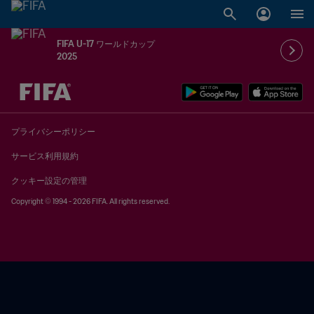
FIFA U-17 ワールドカップ
2025
未定 vs 未定
プライバシーポリシー
サービス利用規約
クッキー設定の管理
Copyright © 1994 - 2026 FIFA. All rights reserved.