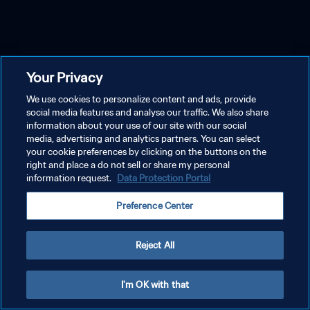
Your Privacy
We use cookies to personalize content and ads, provide
social media features and analyse our traffic. We also share
information about your use of our site with our social
media, advertising and analytics partners. You can select
your cookie preferences by clicking on the buttons on the
right and place a do not sell or share my personal
information request.
Data Protection Portal
Preference Center
Reject All
I'm OK with that