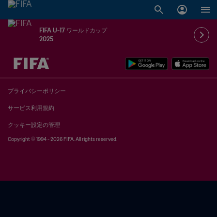
FIFA U-17 ワールドカップ
2025
未定 vs 未定
プライバシーポリシー
サービス利用規約
クッキー設定の管理
Copyright © 1994 - 2026 FIFA. All rights reserved.