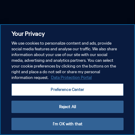
Your Privacy
We use cookies to personalize content and ads, provide
social media features and analyse our traffic. We also share
information about your use of our site with our social
media, advertising and analytics partners. You can select
your cookie preferences by clicking on the buttons on the
right and place a do not sell or share my personal
information request.
Data Protection Portal
Preference Center
Reject All
I'm OK with that