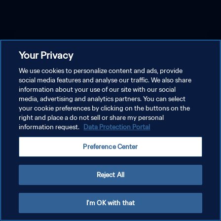
Your Privacy
We use cookies to personalize content and ads, provide
social media features and analyse our traffic. We also share
information about your use of our site with our social
media, advertising and analytics partners. You can select
your cookie preferences by clicking on the buttons on the
right and place a do not sell or share my personal
information request.
Data Protection Portal
Preference Center
Reject All
I'm OK with that