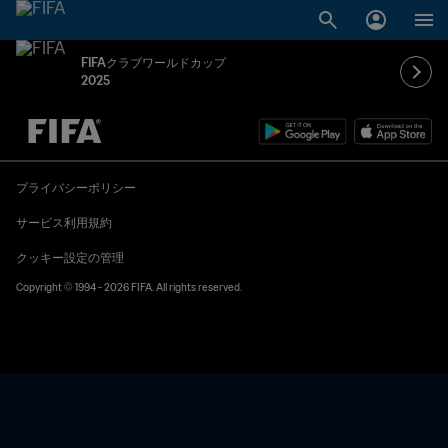
FIFAクラブワールドカップ
2025
未定 vs 未定
プライバシーポリシー
サービス利用規約
クッキー設定の管理
Copyright © 1994 - 2026 FIFA. All rights reserved.