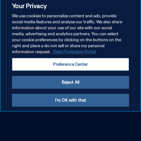
Your Privacy
We use cookies to personalize content and ads, provide
social media features and analyse our traffic. We also share
information about your use of our site with our social
media, advertising and analytics partners. You can select
your cookie preferences by clicking on the buttons on the
right and place a do not sell or share my personal
information request.
Data Protection Portal
Preference Center
Reject All
I'm OK with that