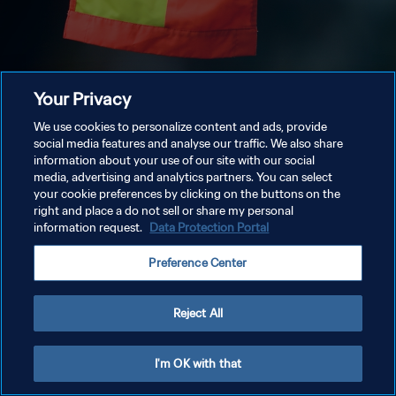
Your Privacy
We use cookies to personalize content and ads, provide
social media features and analyse our traffic. We also share
information about your use of our site with our social
media, advertising and analytics partners. You can select
your cookie preferences by clicking on the buttons on the
right and place a do not sell or share my personal
information request.
Data Protection Portal
Preference Center
Reject All
I'm OK with that