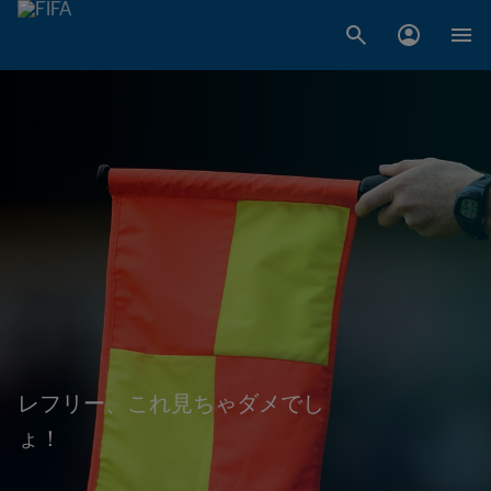
レフリー、これ見ちゃダメでし
ょ！