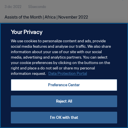
3 dic 2022
55secondo
Assists of the Month | Africa | November 2022
Your Privacy
We use cookies to personalize content and ads, provide
social media features and analyse our traffic. We also share
information about your use of our site with our social
PRIVACY POLICY
media, advertising and analytics partners. You can select
your cookie preferences by clicking on the buttons on the
TERMINI DI SERVIZIO
right and place a do not sell or share my personal
GESTISCI LE TUE PREFERENZE PER I COOKIES
information request.
Data Protection Portal
Copyright © 1994 - 2026 FIFA. Tutti i diritti riservati.
Preference Center
Reject All
I'm OK with that