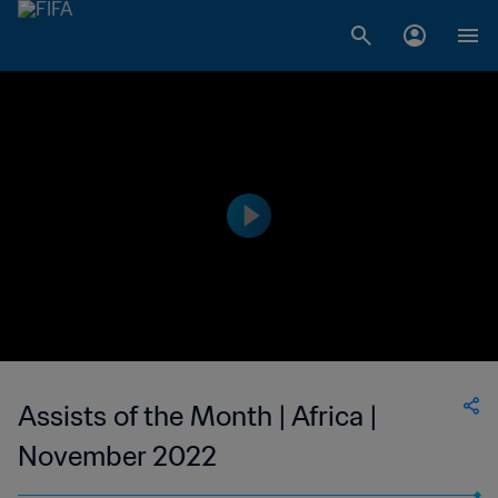
Assists of the Month | Africa |
November 2022