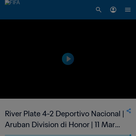
River Plate 4-2 Deportivo Nacional |
Aruban Division di Honor | 11 Mar
2023