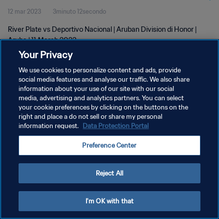
12 mar 2023
3minuto 12secondo
River Plate vs Deportivo Nacional | Aruban Division di Honor |
Aruba | 11 March 2023
Your Privacy
We use cookies to personalize content and ads, provide
social media features and analyse our traffic. We also share
information about your use of our site with our social
media, advertising and analytics partners. You can select
PRIVACY POLICY
your cookie preferences by clicking on the buttons on the
right and place a do not sell or share my personal
TERMINI DI SERVIZIO
information request.
Data Protection Portal
GESTISCI LE TUE PREFERENZE PER I COOKIES
Preference Center
Copyright © 1994 - 2026 FIFA. Tutti i diritti riservati.
Reject All
I'm OK with that