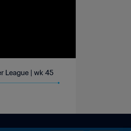
r League | wk 45