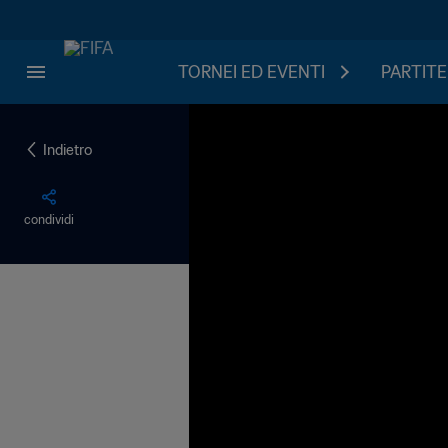
TORNEI ED EVENTI
PARTITE
Indietro
condividi