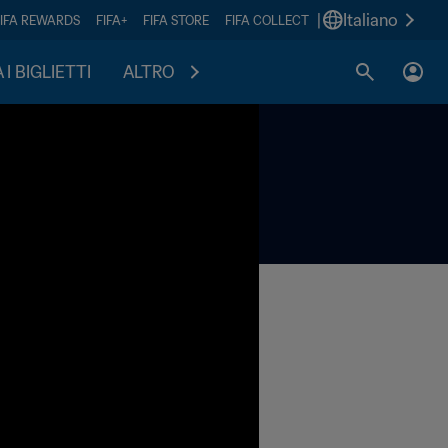
|
Italiano
FIFA REWARDS
FIFA+
FIFA STORE
FIFA COLLECT
I BIGLIETTI
ALTRO