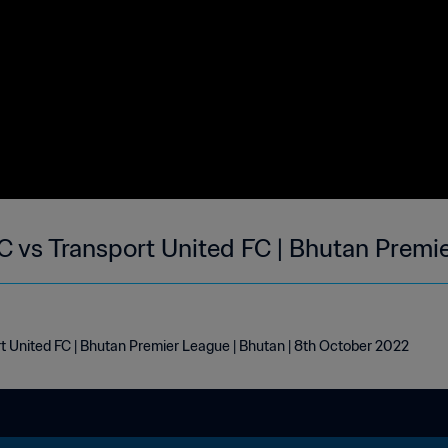
vs Transport United FC | Bhutan Premie
United FC | Bhutan Premier League | Bhutan | 8th October 2022