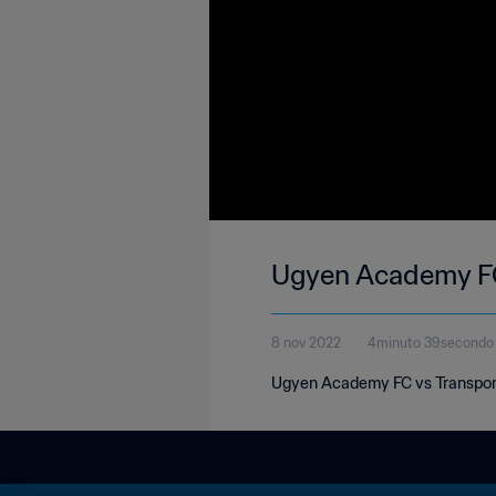
Ugyen Academy FC 
8 nov 2022
4minuto 39secondo
Ugyen Academy FC vs Transport 