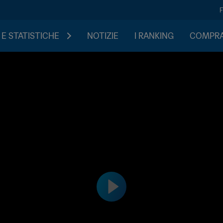
 E STATISTICHE
NOTIZIE
I RANKING
COMPRA 