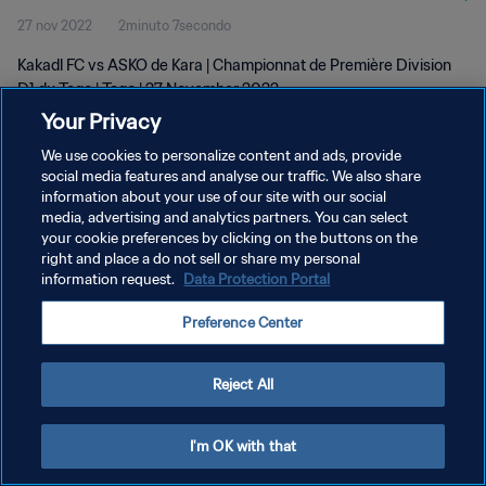
27 nov 2022
2minuto 7secondo
Kakadl FC vs ASKO de Kara | Championnat de Première Division
D1 du Togo | Togo | 27 November 2022
Your Privacy
We use cookies to personalize content and ads, provide
social media features and analyse our traffic. We also share
information about your use of our site with our social
media, advertising and analytics partners. You can select
your cookie preferences by clicking on the buttons on the
PRIVACY POLICY
right and place a do not sell or share my personal
information request.
Data Protection Portal
TERMINI DI SERVIZIO
GESTISCI LE TUE PREFERENZE PER I COOKIES
Preference Center
Copyright © 1994 - 2026 FIFA. Tutti i diritti riservati.
Reject All
I'm OK with that