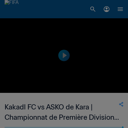
Kakadl FC vs ASKO de Kara |
Championnat de Première Division
D1 du Togo | wk 47