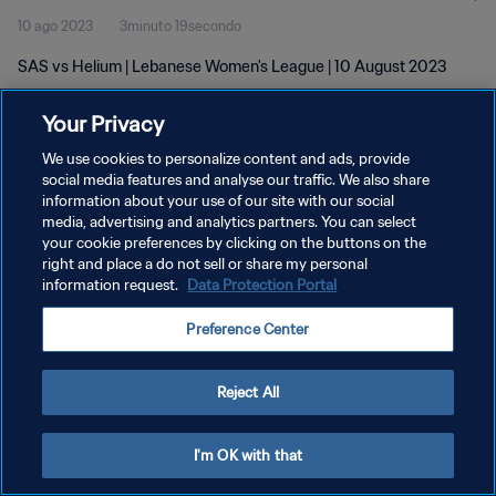
10 ago 2023
3minuto 19secondo
SAS vs Helium | Lebanese Women's League | 10 August 2023
Your Privacy
We use cookies to personalize content and ads, provide
social media features and analyse our traffic. We also share
information about your use of our site with our social
PRIVACY POLICY
media, advertising and analytics partners. You can select
your cookie preferences by clicking on the buttons on the
TERMINI DI SERVIZIO
right and place a do not sell or share my personal
GESTISCI LE TUE PREFERENZE PER I COOKIES
information request.
Data Protection Portal
Copyright © 1994 - 2026 FIFA. Tutti i diritti riservati.
Preference Center
Reject All
I'm OK with that