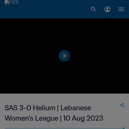
SAS 3-0 Helium | Lebanese
Women's League | 10 Aug 2023