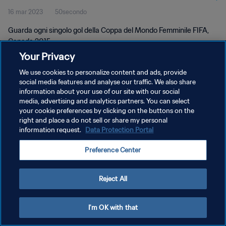
16 mar 2023
50secondo
2015
Guarda ogni singolo gol della Coppa del Mondo Femminile FIFA,
Canada 2015.
Your Privacy
We use cookies to personalize content and ads, provide
social media features and analyse our traffic. We also share
information about your use of our site with our social
media, advertising and analytics partners. You can select
PRIVACY POLICY
your cookie preferences by clicking on the buttons on the
right and place a do not sell or share my personal
TERMINI DI SERVIZIO
information request.
Data Protection Portal
GESTISCI LE TUE PREFERENZE PER I COOKIES
Preference Center
Copyright © 1994 - 2026 FIFA. Tutti i diritti riservati.
Reject All
I'm OK with that