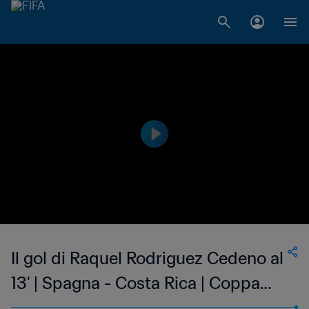
Il gol di Raquel Rodriguez Cedeno al
13' | Spagna - Costa Rica | Coppa
del Mondo Femminile FIFA, Canada