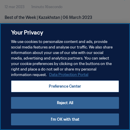
12 mar 2023
1minuto 16secondo
Best of the Week | Kazakhstan | 06 March 2023
Your Privacy
We use cookies to personalize content and ads, provide
social media features and analyse our traffic. We also share
information about your use of our site with our social
PRIVACY POLICY
media, advertising and analytics partners. You can select
your cookie preferences by clicking on the buttons on the
TERMINI DI SERVIZIO
right and place a do not sell or share my personal
GESTISCI LE TUE PREFERENZE PER I COOKIES
information request.
Data Protection Portal
Copyright © 1994 - 2026 FIFA. Tutti i diritti riservati.
Preference Center
Reject All
I'm OK with that