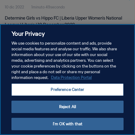
10 dic 2022
1minuto 49secondo
Determine Girls vs Hippo FC | Liberia Upper Women's National
League | Liberia | 10 December 2022
Your Privacy
We use cookies to personalize content and ads, provide
social media features and analyse our traffic. We also share
information about your use of our site with our social
media, advertising and analytics partners. You can select
PRIVACY POLICY
your cookie preferences by clicking on the buttons on the
right and place a do not sell or share my personal
TERMINI DI SERVIZIO
information request.
Data Protection Portal
GESTISCI LE TUE PREFERENZE PER I COOKIES
Preference Center
Copyright © 1994 - 2026 FIFA. Tutti i diritti riservati.
Reject All
I'm OK with that