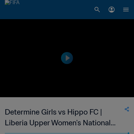
Determine Girls vs Hippo FC |
Liberia Upper Women's National
League | wk 49