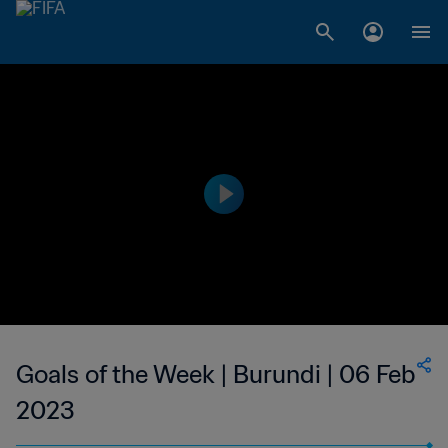
Goals of the Week | Burundi | 06 Feb
2023