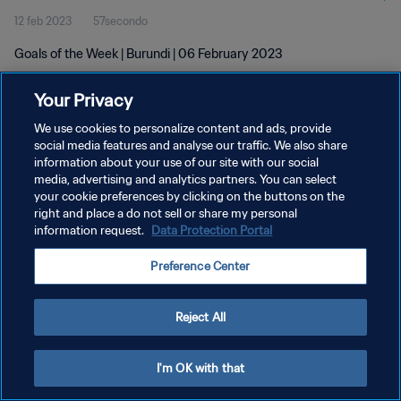
12 feb 2023
57secondo
Goals of the Week | Burundi | 06 February 2023
Your Privacy
We use cookies to personalize content and ads, provide
social media features and analyse our traffic. We also share
information about your use of our site with our social
PRIVACY POLICY
media, advertising and analytics partners. You can select
your cookie preferences by clicking on the buttons on the
TERMINI DI SERVIZIO
right and place a do not sell or share my personal
GESTISCI LE TUE PREFERENZE PER I COOKIES
information request.
Data Protection Portal
Copyright © 1994 - 2026 FIFA. Tutti i diritti riservati.
Preference Center
Reject All
I'm OK with that