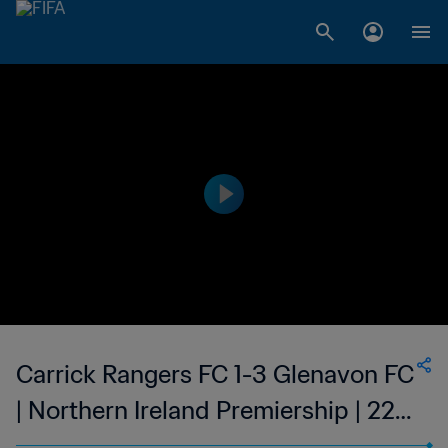
Carrick Rangers FC 1-3 Glenavon FC
| Northern Ireland Premiership | 22
Apr 2023