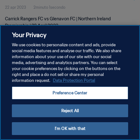
22 apr 2023
2minuto 1secondo
Carrick Rangers FC vs Glenavon FC | Northern Ireland
Premiership | 22 April 2023
Your Privacy
We use cookies to personalize content and ads, provide
social media features and analyse our traffic. We also share
information about your use of our site with our social
media, advertising and analytics partners. You can select
PRIVACY POLICY
your cookie preferences by clicking on the buttons on the
right and place a do not sell or share my personal
TERMINI DI SERVIZIO
information request.
Data Protection Portal
GESTISCI LE TUE PREFERENZE PER I COOKIES
Preference Center
Copyright © 1994 - 2026 FIFA. Tutti i diritti riservati.
Reject All
I'm OK with that