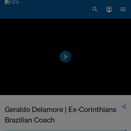
Geraldo Delamore | Ex-Corinthians
Brazilian Coach