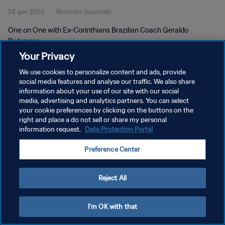
24 gen 2023
18minuto 3secondo
One on One with Ex-Corinthians Brazilian Coach Geraldo
Delamore
Your Privacy
We use cookies to personalize content and ads, provide
social media features and analyse our traffic. We also share
information about your use of our site with our social
media, advertising and analytics partners. You can select
PRIVACY POLICY
your cookie preferences by clicking on the buttons on the
right and place a do not sell or share my personal
TERMINI DI SERVIZIO
information request.
Data Protection Portal
GESTISCI LE TUE PREFERENZE PER I COOKIES
Preference Center
Copyright © 1994 - 2026 FIFA. Tutti i diritti riservati.
Reject All
I'm OK with that