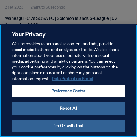
2 set 2023
2minuto 58secondo
Waneagu FC vs SOSA FC | Solomon Islands S-League | 02
September 2023
Your Privacy
We use cookies to personalize content and ads, provide
social media features and analyse our traffic. We also share
information about your use of our site with our social
media, advertising and analytics partners. You can select
PRIVACY POLICY
your cookie preferences by clicking on the buttons on the
right and place a do not sell or share my personal
TERMINI DI SERVIZIO
information request.
Data Protection Portal
GESTISCI LE TUE PREFERENZE PER I COOKIES
Preference Center
Copyright © 1994 - 2026 FIFA. Tutti i diritti riservati.
Reject All
I'm OK with that