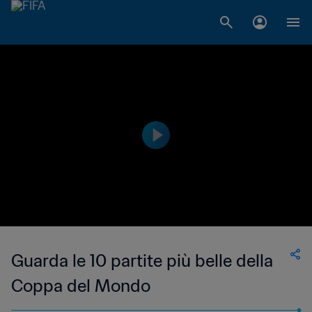
Guarda le 10 partite più belle della
Coppa del Mondo