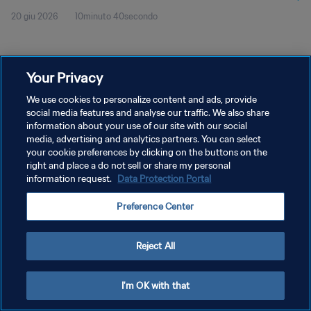
20 giu 2026
10minuto 40secondo
Your Privacy
We use cookies to personalize content and ads, provide
social media features and analyse our traffic. We also share
PRIVACY POLICY
information about your use of our site with our social
TERMINI DI SERVIZIO
media, advertising and analytics partners. You can select
your cookie preferences by clicking on the buttons on the
GESTISCI LE TUE PREFERENZE PER I COOKIES
right and place a do not sell or share my personal
information request.
Data Protection Portal
Copyright © 1994 - 2026 FIFA. Tutti i diritti riservati.
Preference Center
Reject All
I'm OK with that