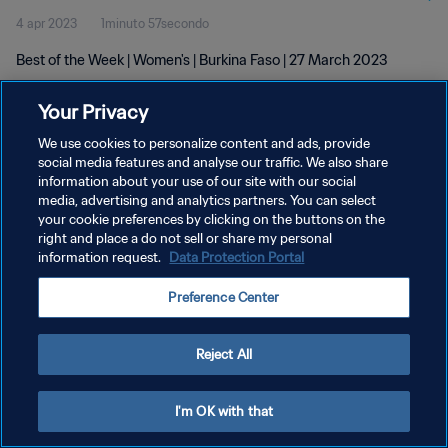
4 apr 2023
1minuto 57secondo
Best of the Week | Women's | Burkina Faso | 27 March 2023
Your Privacy
We use cookies to personalize content and ads, provide
social media features and analyse our traffic. We also share
information about your use of our site with our social
PRIVACY POLICY
media, advertising and analytics partners. You can select
your cookie preferences by clicking on the buttons on the
TERMINI DI SERVIZIO
right and place a do not sell or share my personal
GESTISCI LE TUE PREFERENZE PER I COOKIES
information request.
Data Protection Portal
Copyright © 1994 - 2026 FIFA. Tutti i diritti riservati.
Preference Center
Reject All
I'm OK with that