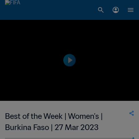
Best of the Week | Women's |
Burkina Faso | 27 Mar 2023