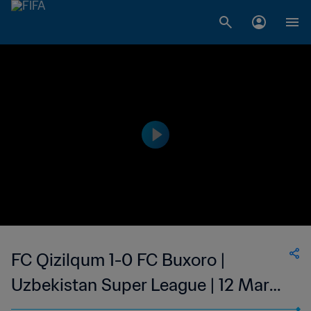
FC Qizilqum 1-0 FC Buxoro |
Uzbekistan Super League | 12 Mar
2023