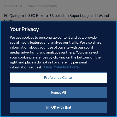
12 mar 2023
2minuto 31secondo
FC Qizilqum 1-0 FC Buxoro | Uzbekistan Super League | 12 March
2023
Your Privacy
We use cookies to personalize content and ads, provide
social media features and analyse our traffic. We also share
information about your use of our site with our social
media, advertising and analytics partners. You can select
PRIVACY POLICY
your cookie preferences by clicking on the buttons on the
right and place a do not sell or share my personal
TERMINI DI SERVIZIO
information request.
Data Protection Portal
GESTISCI LE TUE PREFERENZE PER I COOKIES
Preference Center
Copyright © 1994 - 2026 FIFA. Tutti i diritti riservati.
Reject All
I'm OK with that