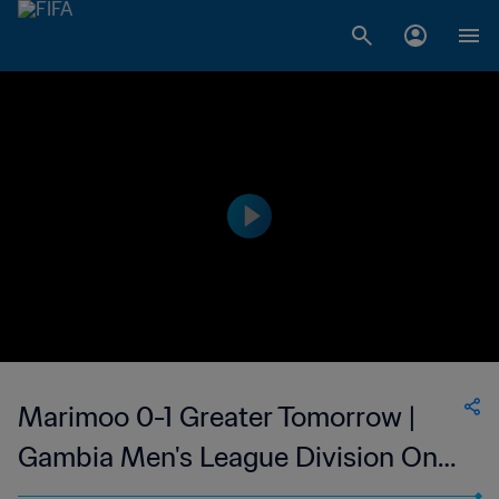
Marimoo 0-1 Greater Tomorrow |
Gambia Men's League Division One
| 27 May 2023