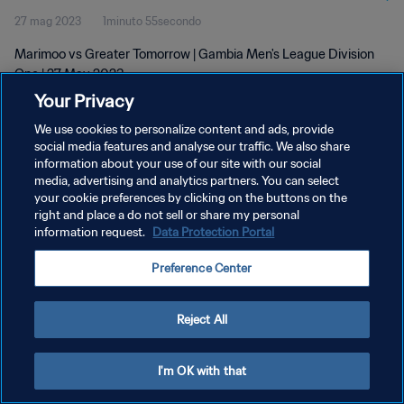
27 mag 2023
1minuto 55secondo
Marimoo vs Greater Tomorrow | Gambia Men's League Division
One | 27 May 2023
Your Privacy
We use cookies to personalize content and ads, provide
social media features and analyse our traffic. We also share
information about your use of our site with our social
media, advertising and analytics partners. You can select
PRIVACY POLICY
your cookie preferences by clicking on the buttons on the
right and place a do not sell or share my personal
TERMINI DI SERVIZIO
information request.
Data Protection Portal
GESTISCI LE TUE PREFERENZE PER I COOKIES
Preference Center
Copyright © 1994 - 2026 FIFA. Tutti i diritti riservati.
Reject All
I'm OK with that