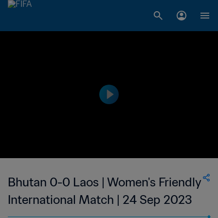
Bhutan 0-0 Laos | Women's Friendly
International Match | 24 Sep 2023