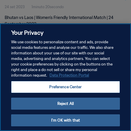
24 set 2023
1minuto 20secondo
Bhutan vs Laos | Women's Friendly International Match | 24
September 2023
Your Privacy
We use cookies to personalize content and ads, provide
social media features and analyse our traffic. We also share
information about your use of our site with our social
media, advertising and analytics partners. You can select
your cookie preferences by clicking on the buttons on the
PRIVACY POLICY
right and place a do not sell or share my personal
information request.
Data Protection Portal
TERMINI DI SERVIZIO
GESTISCI LE TUE PREFERENZE PER I COOKIES
Preference Center
Copyright © 1994 - 2026 FIFA. Tutti i diritti riservati.
Reject All
I'm OK with that