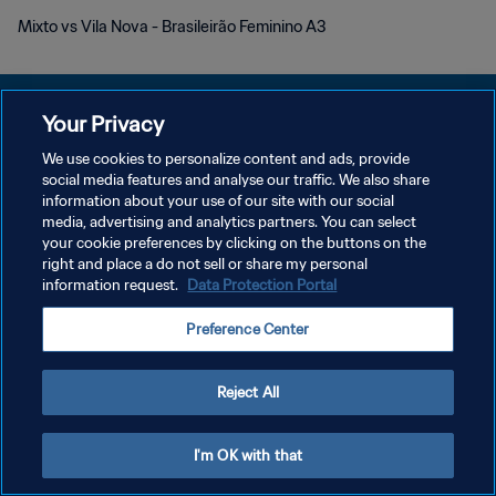
Mixto vs Vila Nova - Brasileirão Feminino A3
Your Privacy
We use cookies to personalize content and ads, provide
PRIVACY POLICY
social media features and analyse our traffic. We also share
information about your use of our site with our social
TERMINI DI SERVIZIO
media, advertising and analytics partners. You can select
your cookie preferences by clicking on the buttons on the
GESTISCI LE TUE PREFERENZE PER I COOKIES
right and place a do not sell or share my personal
Copyright © 1994 - 2026 FIFA. Tutti i diritti riservati.
information request.
Data Protection Portal
Preference Center
Reject All
I'm OK with that