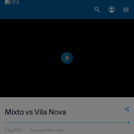
Mixto vs Vila Nova
2 lug 2022
2minuto 43secondo