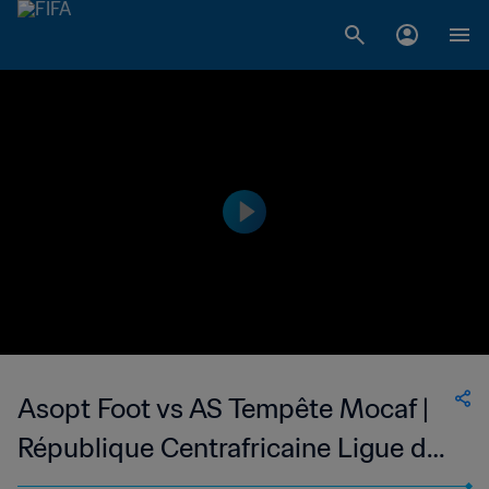
Asopt Foot vs AS Tempête Mocaf |
République Centrafricaine Ligue de
Football de Bangui | wk 49