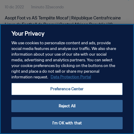
10 dic 2022
1minuto 32secondo
Asopt Foot vs AS Tempête Mocaf | République Centrafricaine
Ligue de Football de Bangui | Central African Republic | 10
December 2022
Your Privacy
We use cookies to personalize content and ads, provide
social media features and analyse our traffic. We also share
information about your use of our site with our social
media, advertising and analytics partners. You can select
your cookie preferences by clicking on the buttons on the
PRIVACY POLICY
right and place a do not sell or share my personal
information request.
Data Protection Portal
TERMINI DI SERVIZIO
Preference Center
GESTISCI LE TUE PREFERENZE PER I COOKIES
Copyright © 1994 - 2026 FIFA. Tutti i diritti riservati.
Reject All
I'm OK with that