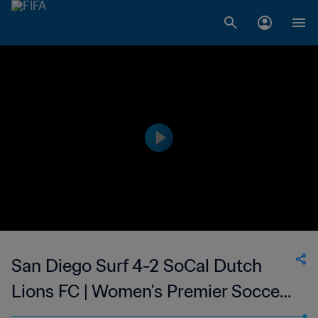
San Diego Surf 4-2 SoCal Dutch
Lions FC | Women's Premier Soccer
League | 10 Jun 2023