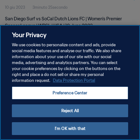
10 giu 2023
3minuto 25secondo
San Diego Surf vs SoCal Dutch Lions FC | Women's Premier
Soccer League | WPSL | USA | 10 June 2023
Your Privacy
We use cookies to personalize content and ads, provide
social media features and analyse our traffic. We also share
information about your use of our site with our social
media, advertising and analytics partners. You can select
your cookie preferences by clicking on the buttons on the
PRIVACY POLICY
right and place a do not sell or share my personal
information request.
Data Protection Portal
TERMINI DI SERVIZIO
GESTISCI LE TUE PREFERENZE PER I COOKIES
Preference Center
Copyright © 1994 - 2026 FIFA. Tutti i diritti riservati.
Reject All
I'm OK with that