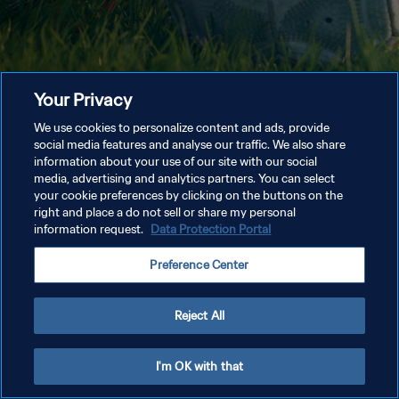
Your Privacy
We use cookies to personalize content and ads, provide
social media features and analyse our traffic. We also share
information about your use of our site with our social
media, advertising and analytics partners. You can select
your cookie preferences by clicking on the buttons on the
right and place a do not sell or share my personal
information request.
Data Protection Portal
Preference Center
Reject All
I'm OK with that