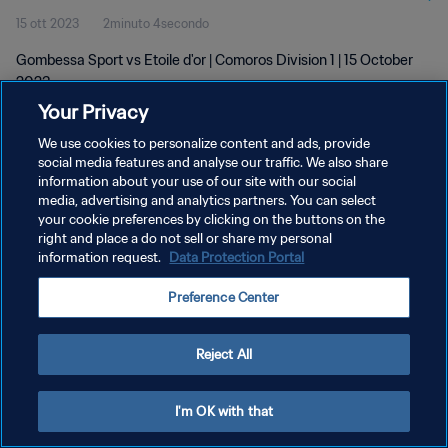
15 ott 2023
2minuto 4secondo
Gombessa Sport vs Etoile d'or | Comoros Division 1 | 15 October
2023
Your Privacy
We use cookies to personalize content and ads, provide
social media features and analyse our traffic. We also share
information about your use of our site with our social
media, advertising and analytics partners. You can select
PRIVACY POLICY
your cookie preferences by clicking on the buttons on the
right and place a do not sell or share my personal
TERMINI DI SERVIZIO
information request.
Data Protection Portal
GESTISCI LE TUE PREFERENZE PER I COOKIES
Preference Center
Copyright © 1994 - 2026 FIFA. Tutti i diritti riservati.
Reject All
I'm OK with that