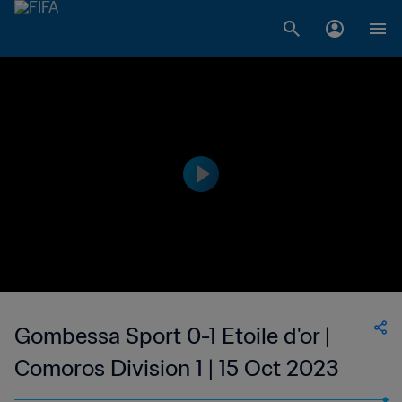
Gombessa Sport 0-1 Etoile d'or |
Comoros Division 1 | 15 Oct 2023