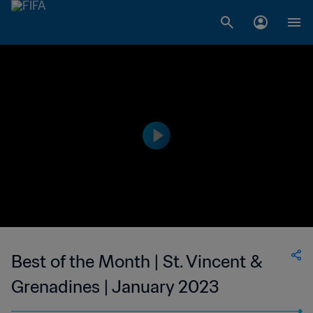
Best of the Month | St. Vincent &
Grenadines | January 2023