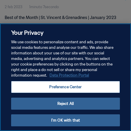
2 feb 2023
1minuto 7secondo
Best of the Month | St. Vincent & Grenadines | January 2023
Your Privacy
We use cookies to personalize content and ads, provide
social media features and analyse our traffic. We also share
information about your use of our site with our social
PRIVACY POLICY
media, advertising and analytics partners. You can select
your cookie preferences by clicking on the buttons on the
TERMINI DI SERVIZIO
right and place a do not sell or share my personal
GESTISCI LE TUE PREFERENZE PER I COOKIES
information request.
Data Protection Portal
Copyright © 1994 - 2026 FIFA. Tutti i diritti riservati.
Preference Center
Reject All
I'm OK with that