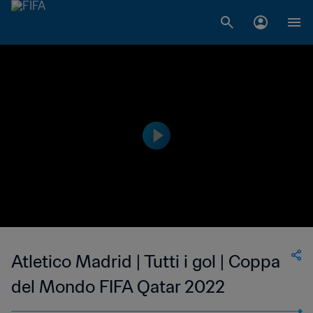
Atletico Madrid | Tutti i gol | Coppa
del Mondo FIFA Qatar 2022