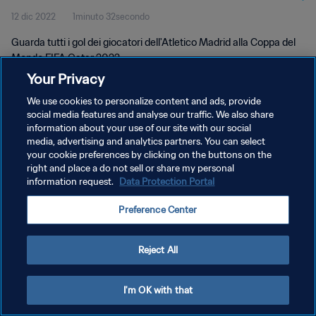
12 dic 2022
1minuto 32secondo
Guarda tutti i gol dei giocatori dell'Atletico Madrid alla Coppa del
Mondo FIFA Qatar 2022.
Your Privacy
We use cookies to personalize content and ads, provide
social media features and analyse our traffic. We also share
information about your use of our site with our social
media, advertising and analytics partners. You can select
PRIVACY POLICY
your cookie preferences by clicking on the buttons on the
right and place a do not sell or share my personal
TERMINI DI SERVIZIO
information request.
Data Protection Portal
GESTISCI LE TUE PREFERENZE PER I COOKIES
Preference Center
Copyright © 1994 - 2026 FIFA. Tutti i diritti riservati.
Reject All
I'm OK with that