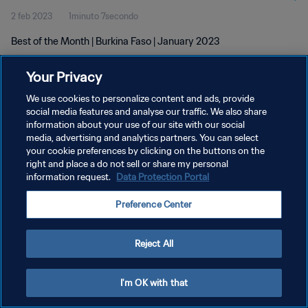
2 feb 2023
1minuto 7secondo
Best of the Month | Burkina Faso | January 2023
Your Privacy
We use cookies to personalize content and ads, provide
social media features and analyse our traffic. We also share
information about your use of our site with our social
PRIVACY POLICY
media, advertising and analytics partners. You can select
your cookie preferences by clicking on the buttons on the
TERMINI DI SERVIZIO
right and place a do not sell or share my personal
GESTISCI LE TUE PREFERENZE PER I COOKIES
information request.
Data Protection Portal
Copyright © 1994 - 2026 FIFA. Tutti i diritti riservati.
Preference Center
Reject All
I'm OK with that