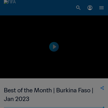
Best of the Month | Burkina Faso |
Jan 2023