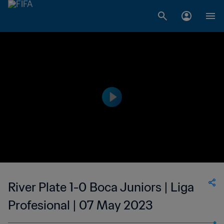
River Plate 1-0 Boca Juniors | Liga
Profesional | 07 May 2023