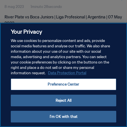
8 mag 2023
1minuto 28secondo
River Plate vs Boca Juniors | Liga Profesional | Argentina | 07 May
2023
Your Privacy
We use cookies to personalize content and ads, provide
social media features and analyse our traffic. We also share
information about your use of our site with our social
media, advertising and analytics partners. You can select
your cookie preferences by clicking on the buttons on the
PRIVACY POLICY
right and place a do not sell or share my personal
information request.
Data Protection Portal
TERMINI DI SERVIZIO
GESTISCI LE TUE PREFERENZE PER I COOKIES
Preference Center
Copyright © 1994 - 2026 FIFA. Tutti i diritti riservati.
Reject All
I'm OK with that