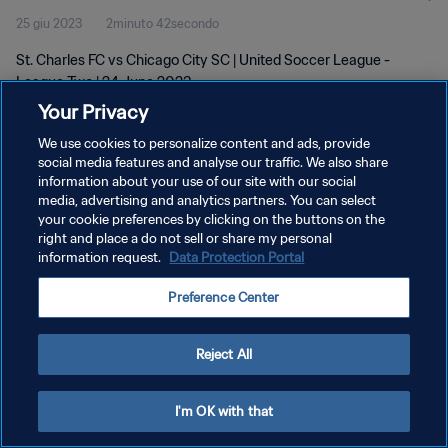
25 giu 2023
2minuto 42secondo
St. Charles FC vs Chicago City SC | United Soccer League -
League Two | 24 June 2023
Your Privacy
We use cookies to personalize content and ads, provide
social media features and analyse our traffic. We also share
information about your use of our site with our social
media, advertising and analytics partners. You can select
your cookie preferences by clicking on the buttons on the
PRIVACY POLICY
right and place a do not sell or share my personal
information request.
Data Protection Portal
TERMINI DI SERVIZIO
GESTISCI LE TUE PREFERENZE PER I COOKIES
Preference Center
Copyright © 1994 - 2026 FIFA. Tutti i diritti riservati.
Reject All
I'm OK with that