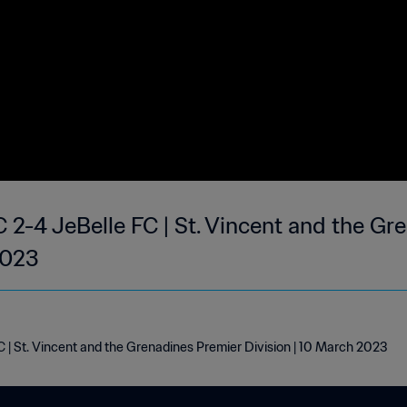
 2-4 JeBelle FC | St. Vincent and the Gr
2023
 | St. Vincent and the Grenadines Premier Division | 10 March 2023