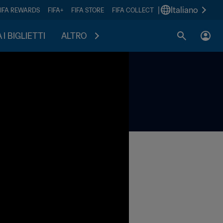
|
Italiano
FIFA REWARDS
FIFA+
FIFA STORE
FIFA COLLECT
I BIGLIETTI
ALTRO