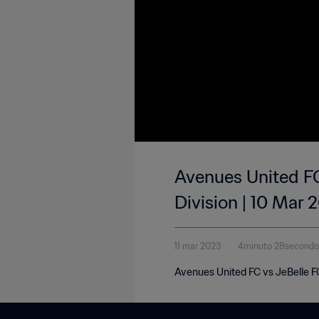
Avenues United FC
Division | 10 Mar 
11 mar 2023
4minuto 28secondo
Avenues United FC vs JeBelle FC