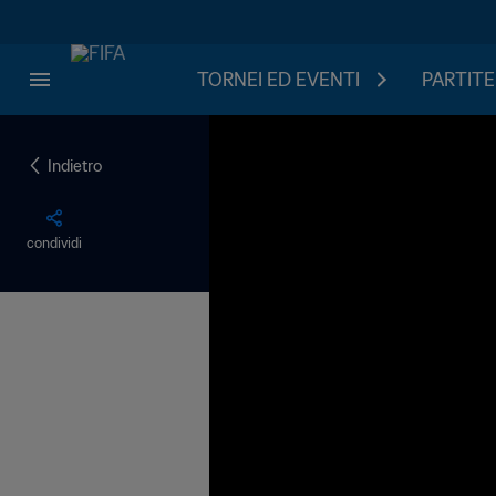
TORNEI ED EVENTI
PARTITE
Indietro
condividi