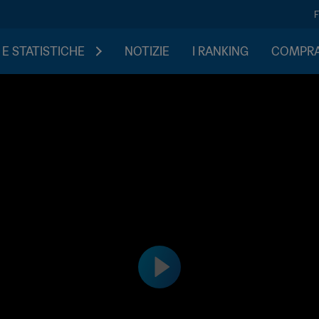
 E STATISTICHE
NOTIZIE
I RANKING
COMPRA 