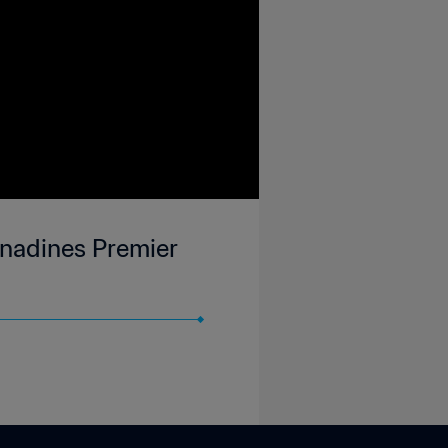
enadines Premier