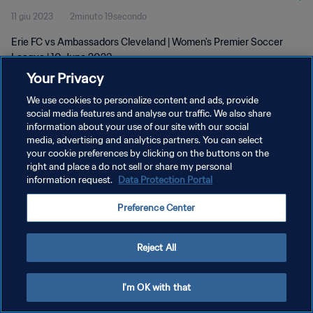
11 giu 2023
2minuto 19secondo
Erie FC vs Ambassadors Cleveland | Women's Premier Soccer
League | 10 June 2023
Your Privacy
We use cookies to personalize content and ads, provide
social media features and analyse our traffic. We also share
information about your use of our site with our social
media, advertising and analytics partners. You can select
PRIVACY POLICY
your cookie preferences by clicking on the buttons on the
right and place a do not sell or share my personal
TERMINI DI SERVIZIO
information request.
Data Protection Portal
GESTISCI LE TUE PREFERENZE PER I COOKIES
Preference Center
Copyright © 1994 - 2026 FIFA. Tutti i diritti riservati.
Reject All
I'm OK with that