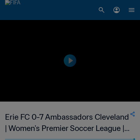
Erie FC 0-7 Ambassadors Cleveland
| Women's Premier Soccer League |
10 Jun 2023