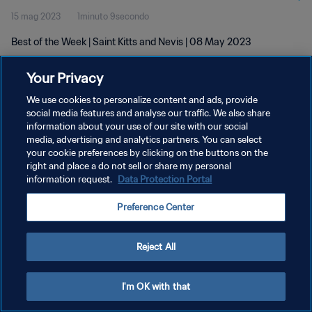
15 mag 2023
1minuto 9secondo
Best of the Week | Saint Kitts and Nevis | 08 May 2023
Your Privacy
We use cookies to personalize content and ads, provide
social media features and analyse our traffic. We also share
information about your use of our site with our social
PRIVACY POLICY
media, advertising and analytics partners. You can select
your cookie preferences by clicking on the buttons on the
TERMINI DI SERVIZIO
right and place a do not sell or share my personal
GESTISCI LE TUE PREFERENZE PER I COOKIES
information request.
Data Protection Portal
Copyright © 1994 - 2026 FIFA. Tutti i diritti riservati.
Preference Center
Reject All
I'm OK with that