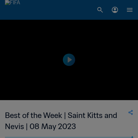
Best of the Week | Saint Kitts and
Nevis | 08 May 2023