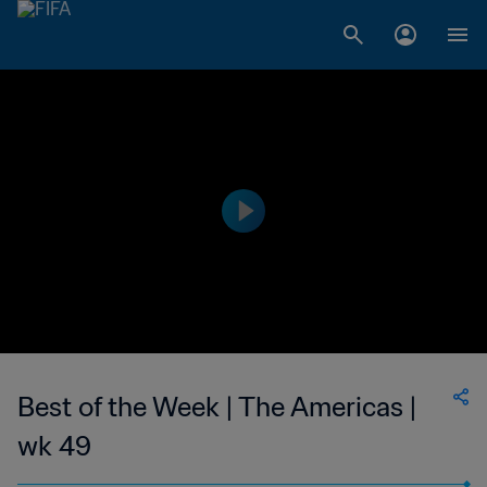
Best of the Week | The Americas |
wk 49