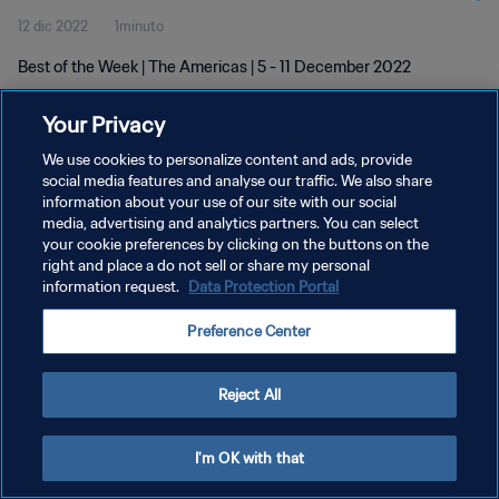
12 dic 2022
1minuto
Best of the Week | The Americas | 5 - 11 December 2022
Your Privacy
We use cookies to personalize content and ads, provide
social media features and analyse our traffic. We also share
information about your use of our site with our social
media, advertising and analytics partners. You can select
PRIVACY POLICY
your cookie preferences by clicking on the buttons on the
TERMINI DI SERVIZIO
right and place a do not sell or share my personal
information request.
Data Protection Portal
GESTISCI LE TUE PREFERENZE PER I COOKIES
Preference Center
Copyright © 1994 - 2026 FIFA. Tutti i diritti riservati.
Reject All
I'm OK with that