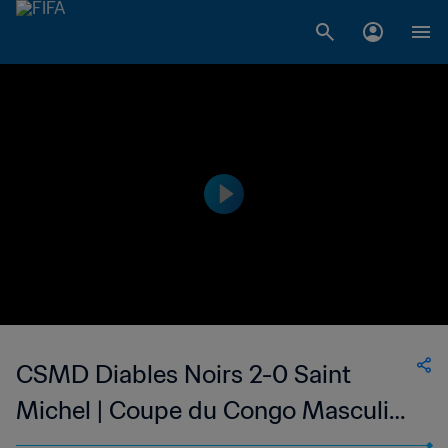
CSMD Diables Noirs 2-0 Saint
Michel | Coupe du Congo Masculine
| 30 Jul 2023