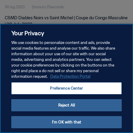
30 lug 2023
2minuto 21secondo
CSMD Diables Noirs vs Saint Michel | Coupe du Congo Masculine
| 30 July 2023
Your Privacy
We use cookies to personalize content and ads, provide
social media features and analyse our traffic. We also share
information about your use of our site with our social
media, advertising and analytics partners. You can select
your cookie preferences by clicking on the buttons on the
PRIVACY POLICY
right and place a do not sell or share my personal
information request.
Data Protection Portal
TERMINI DI SERVIZIO
GESTISCI LE TUE PREFERENZE PER I COOKIES
Preference Center
Copyright © 1994 - 2026 FIFA. Tutti i diritti riservati.
Reject All
I'm OK with that