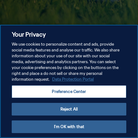
Your Privacy
We use cookies to personalize content and ads, provide
social media features and analyse our traffic. We also share
information about your use of our site with our social
media, advertising and analytics partners. You can select
your cookie preferences by clicking on the buttons on the
right and place a do not sell or share my personal
information request.
Data Protection Portal
Preference Center
Reject All
I'm OK with that