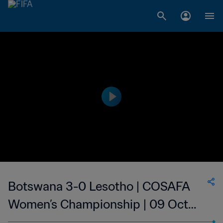
Botswana 3-0 Lesotho | COSAFA
Women’s Championship | 09 Oct
2023