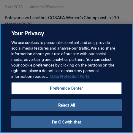
9 ott 2023
4minuto 28secondo
Botswana vs Lesotho | COSAFA Women’s Championship | 09
October 2023
Your Privacy
We use cookies to personalize content and ads, provide
social media features and analyse our traffic. We also share
information about your use of our site with our social
media, advertising and analytics partners. You can select
your cookie preferences by clicking on the buttons on the
PRIVACY POLICY
right and place a do not sell or share my personal
information request.
Data Protection Portal
TERMINI DI SERVIZIO
GESTISCI LE TUE PREFERENZE PER I COOKIES
Preference Center
Copyright © 1994 - 2026 FIFA. Tutti i diritti riservati.
Reject All
I'm OK with that