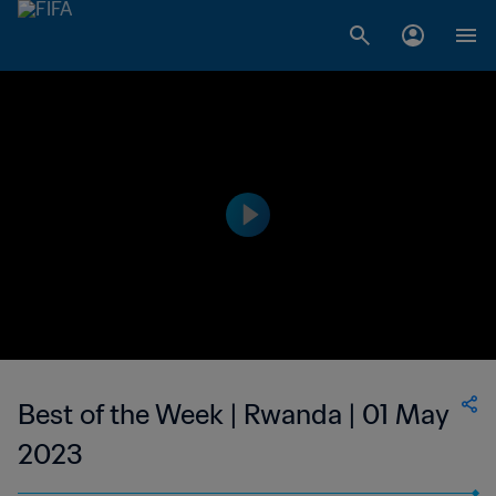
Best of the Week | Rwanda | 01 May
2023