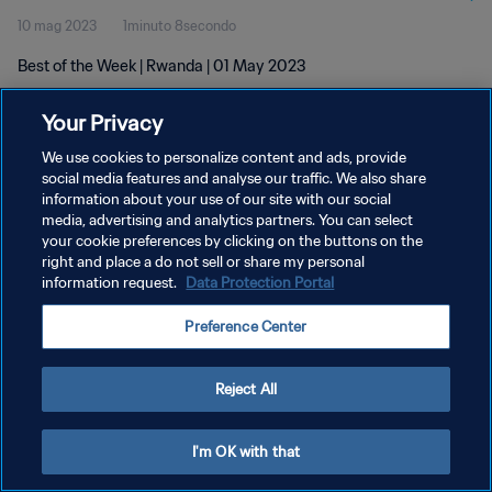
10 mag 2023
1minuto 8secondo
Best of the Week | Rwanda | 01 May 2023
Your Privacy
We use cookies to personalize content and ads, provide
social media features and analyse our traffic. We also share
information about your use of our site with our social
PRIVACY POLICY
media, advertising and analytics partners. You can select
your cookie preferences by clicking on the buttons on the
TERMINI DI SERVIZIO
right and place a do not sell or share my personal
GESTISCI LE TUE PREFERENZE PER I COOKIES
information request.
Data Protection Portal
Copyright © 1994 - 2026 FIFA. Tutti i diritti riservati.
Preference Center
Reject All
I'm OK with that