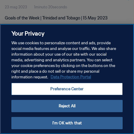
23 mag 2023
1minuto 20secondo
Goals of the Week | Trinidad and Tobago | 15 May 2023
Your Privacy
We use cookies to personalize content and ads, provide
social media features and analyse our traffic. We also share
information about your use of our site with our social
media, advertising and analytics partners. You can select
PRIVACY POLICY
your cookie preferences by clicking on the buttons on the
TERMINI DI SERVIZIO
right and place a do not sell or share my personal
information request.
Data Protection Portal
GESTISCI LE TUE PREFERENZE PER I COOKIES
Preference Center
Copyright © 1994 - 2026 FIFA. Tutti i diritti riservati.
Reject All
I'm OK with that