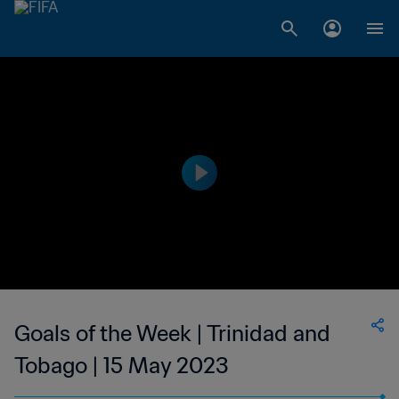
Goals of the Week | Trinidad and
Tobago | 15 May 2023