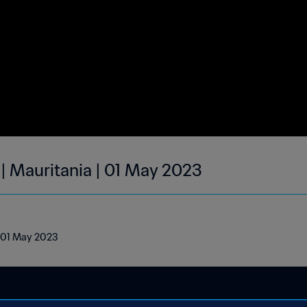
 | Mauritania | 01 May 2023
| 01 May 2023