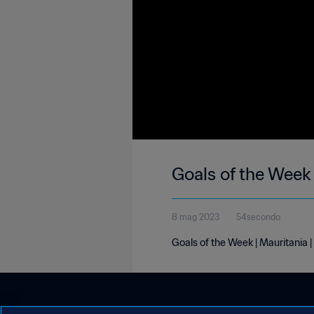
Goals of the Week
8 mag 2023
54secondo
Goals of the Week | Mauritania 