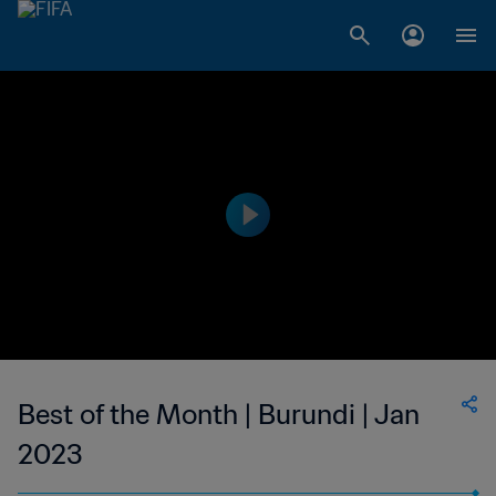
Best of the Month | Burundi | Jan
2023