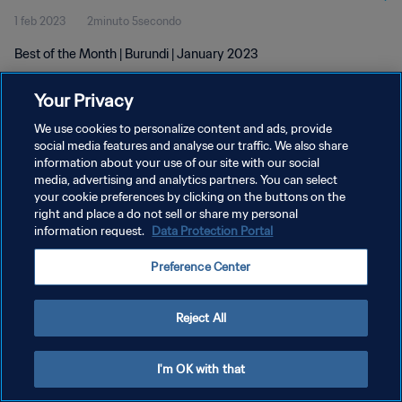
1 feb 2023
2minuto 5secondo
Best of the Month | Burundi | January 2023
Your Privacy
We use cookies to personalize content and ads, provide
social media features and analyse our traffic. We also share
information about your use of our site with our social
PRIVACY POLICY
media, advertising and analytics partners. You can select
your cookie preferences by clicking on the buttons on the
TERMINI DI SERVIZIO
right and place a do not sell or share my personal
GESTISCI LE TUE PREFERENZE PER I COOKIES
information request.
Data Protection Portal
Copyright © 1994 - 2026 FIFA. Tutti i diritti riservati.
Preference Center
Reject All
I'm OK with that