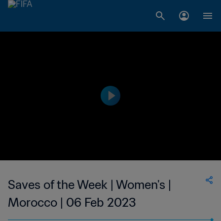
Saves of the Week | Women's |
Morocco | 06 Feb 2023