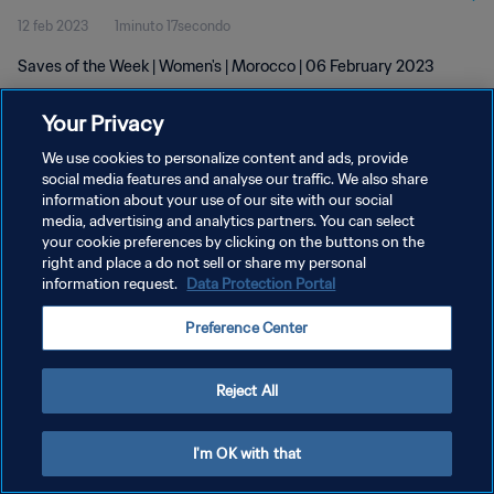
12 feb 2023
1minuto 17secondo
Saves of the Week | Women's | Morocco | 06 February 2023
Your Privacy
We use cookies to personalize content and ads, provide
social media features and analyse our traffic. We also share
information about your use of our site with our social
media, advertising and analytics partners. You can select
PRIVACY POLICY
your cookie preferences by clicking on the buttons on the
TERMINI DI SERVIZIO
right and place a do not sell or share my personal
information request.
Data Protection Portal
GESTISCI LE TUE PREFERENZE PER I COOKIES
Preference Center
Copyright © 1994 - 2026 FIFA. Tutti i diritti riservati.
Reject All
I'm OK with that